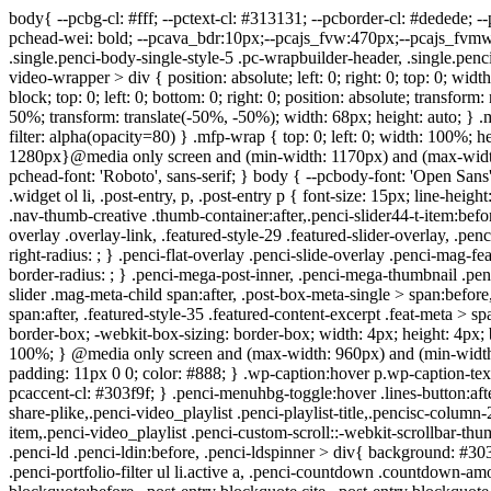
body{ --pcbg-cl: #fff; --pctext-cl: #313131; --pcborder-cl: #dedede; --pcheading-cl: #313131; --pcmeta-cl: #888888; --pcaccent-cl: #6eb48c; --pcbody-font: 'PT Serif', serif; --pchead-font: 'Raleway', sans-serif; --pchead-wei: bold; --pcava_bdr:10px;--pcajs_fvw:470px;--pcajs_fvmw:220px; } .single.penci-body-single-style-5 #header, .single.penci-body-single-style-6 #header, .single.penci-body-single-style-10 #header, .single.penci-body-single-style-5 .pc-wrapbuilder-header, .single.penci-body-single-style-6 .pc-wrapbuilder-header, .single.penci-body-single-style-10 .pc-wrapbuilder-header { --pchd-mg: 40px; } .fluid-width-video-wrapper > div { position: absolute; left: 0; right: 0; top: 0; width: 100%; height: 100%; } .yt-video-place { position: relative; text-align: center; } .yt-video-place.embed-responsive .start-video { display: block; top: 0; left: 0; bottom: 0; right: 0; position: absolute; transform: none; } .yt-video-place.embed-responsive .start-video img { margin: 0; padding: 0; top: 50%; display: inline-block; position: absolute; left: 50%; transform: translate(-50%, -50%); width: 68px; height: auto; } .mfp-bg { top: 0; left: 0; width: 100%; height: 100%; z-index: 9999999; overflow: hidden; position: fixed; background: #0b0b0b; opacity: .8; filter: alpha(opacity=80) } .mfp-wrap { top: 0; left: 0; width: 100%; height: 100%; z-index: 9999999; position: fixed; outline: none !important; -webkit-backface-visibility: hidden } body{--pcctain: 1280px}@media only screen and (min-width: 1170px) and (max-width: 1280px){ body{ --pcctain: calc( 100% - 40px ); } }.single .penci-single-featured-img{ padding-top: 50.0000% !important; } body { --pchead-font: 'Roboto', sans-serif; } body { --pcbody-font: 'Open Sans', sans-serif; } p{ line-height: 1.8; } .penci-hide-tagupdated{ display: none !important; } body, .widget ul li a{ font-size: 15px; } .widget ul li, .widget ol li, .post-entry, p, .post-entry p { font-size: 15px; line-height: 1.8; } body { --pchead-wei: 600; } .featured-area.featured-style-42 .item-inner-content, .featured-style-41 .swiper-slide, .slider-40-wrapper .nav-thumb-creative .thumb-container:after,.penci-slider44-t-item:before,.penci-slider44-main-wrapper .item, .featured-area .penci-image-holder, .featured-area .penci-slider4-overlay, .featured-area .penci-slide-overlay .overlay-link, .featured-style-29 .featured-slider-overlay, .penci-slider38-overlay{ border-radius: ; -webkit-border-radius: ; } .penci-featured-content-right:before{ border-top-right-radius: ; border-bottom-right-radius: ; } .penci-flat-overlay .penci-slide-overlay .penci-mag-featured-content:before{ border-bottom-left-radius: ; border-bottom-right-radius: ; } .container-single .post-image{ border-radius: ; -webkit-border-radius: ; } .penci-mega-post-inner, .penci-mega-thumbnail .penci-image-holder{ border-radius: ; -webkit-border-radius: ; } .penci-magazine-slider .mag-item-1 .mag-meta-child span:after, .penci-magazine-slider .mag-meta-child span:after, .post-box-meta-single > span:before, .standard-top-meta > span:before, .penci-mag-featured-content .feat-meta > span:after, .penci-featured-content .feat-text .feat-meta > span:after, .featured-style-35 .featured-content-excerpt .feat-meta > span:after, .penci-post-box-meta .penci-box-meta span:after, .grid-post-box-meta span:after, .overlay-