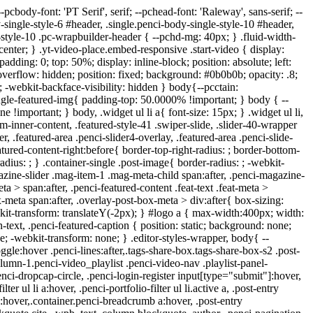
fter, .error-404 .go-back-home a:after, .penci-header-signup-form, .woocommerce span.onsale, .woocommerce #respond input#submit:hover, .woocommerce a.button:hover, .woocommerce button.button:hover, .woocommerce input.button:hover, .woocommerce nav.woocommerce-pagination ul li span.current, .woocommerce div.product .entry-summary div[itemprop="description"]:before, .woocommerce div.product .entry-summary div[itemprop="description"] blockquote .author span:after, .woocommerce div.product .woocommerce-tabs #tab-description blockquote .author span:after, .woocommerce #respond input#submit.alt:hover, .woocommerce a.button.alt:hover, .woocommerce button.button.alt:hover, .woocommerce input.button.alt:hover, .pcheader-icon.shoping-cart-icon > a > span, #penci-demobar .buy-button, #penci-demobar .buy-button:hover, .penci-recipe-heading a.penci-recipe-print:hover,.penci-review-metas .penci-review-btnbuy:hover, .penci-review-process span, .penci-review-score-total, #navigation.menu-style-2 ul.menu ul.sub-menu:before, #navigation.menu-style-2 .menu ul ul.sub-menu:before, .penci-go-to-top-floating, .post-entry.blockquote-style-2 blockquote:before, #bbpress-forums #bbp-search-form .button, #bbpress-forums #bbp-search-form .button:hover, .wrapper-boxed .bbp-pagination-links span.current, #bbpress-forums #bbp_reply_submit:hover, #bbpress-forums #bbp_topic_submit:hover,#main .bbp-login-form .bbp-submit-wrapper button[type="submit"]:hover, #buddypress .dir-search input[type=submit], #buddypress .groups-members-search input[type=submit], #buddypress button:hover, #buddypress a.button:hover, #buddypress a.button:focus, #buddypress input[type=button]:hover, #buddypress input[type=reset]:hover, #buddypress ul.button-nav li a:hover, #buddypress ul.button-nav li.current a, #buddypress div.generic-button a:hover, #buddypress .comment-reply-link:hover, #buddypress input[type=submit]:hover, #buddypress div.pagination .pagination-links .current, #buddypress div.item-list-tabs ul li.selected a, #buddypress div.item-list-tabs ul li.current a, #buddypress div.item-list-tabs ul li a:hover, #buddypress table.notifications thead tr, #buddypress table.notifications-settings thead tr, #buddypress table.profile-settings thead tr, #buddypress table.profile-fields thead tr, #buddypress table.wp-profile-fields thead tr, #buddypress table.messages-notices thead tr, #buddypress table.forum thead tr, #buddypress input[type=submit] { background-color: #303f9f; } .penci-pagination ul.page-numbers li span.current, #comments_pagination span { color: #fff; background: #303f9f; border-color: #303f9f; } .footer-instagram h4.footer-instagram-title > span:before, .woocommerce nav.woocommerce-pagination ul li span.current, .penci-pagination.penci-ajax-more a.penci-ajax-more-button:hover, .penci-recipe-heading a.penci-recipe-print:hover,.penci-review-metas .penci-review-btnbuy:hover, .home-featured-cat-content.style-14 .magcat-padding:before, .wrapper-boxed .bbp-pagination-links span.current, #buddypress .dir-search input[type=submit], #buddypress .groups-members-search input[type=submit], #buddypress button:hover, #buddypress a.button:hover, #buddypress a.button:focus, #buddypress input[type=button]:hover, #buddypress input[type=reset]:hover, #buddypress ul.button-nav l