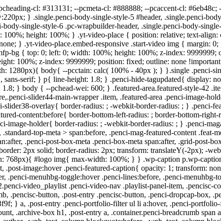
post-box-meta > div:after{ box-sizing: border-box; -webkit-box-sizing: border-box; width: 4px; height: 4px; border: 2px solid; border-radius: 2px; transform: translateY(-2px); -webkit-transform: translateY(-2px); } #logo a { max-width:400px; width: 100%; } @media only screen and (max-width: 960px) and (min-width: 768px){ #logo img{ max-width: 100%; } } .wp-caption p.wp-caption-text, .penci-featured-caption { position: static; background: none; padding: 11px 0 0; color: #888; } .wp-caption:hover p.wp-caption-text, .post-image:hover .penci-featured-caption{ opacity: 1; transform: none; -webkit-transform: none; } .editor-styles-wrapper, body{ --pcaccent-cl: #303f9f; } .penci-menuhbg-toggle:hover .lines-button:after, .penci-menuhbg-toggle:hover .penci-lines:before, .penci-menuhbg-toggle:hover .penci-lines:after,.tags-share-box.tags-share-box-s2 .post-share-plike,.penci-video_playlist .penci-playlist-title,.pencisc-column-2.penci-video_playlist .penci-video-nav .playlist-panel-item, .pencisc-column-1.penci-video_playlist .penci-video-nav .playlist-panel-item,.penci-video_playlist .penci-custom-scroll::-webkit-scrollbar-thumb, .pencisc-button, .post-entry .pencisc-button, .penci-dropcap-box, .penci-dropcap-circle, .penci-login-register input[type="submit"]:hover, .penci-ld .penci-ldin:before, .penci-ldspinner > div{ background: #303f9f; } a, .post-entry .penci-portfolio-filter ul li a:hover, .penci-portfolio-filter ul li a:hover, .penci-portfolio-filter ul li.active a, .post-entry .penci-portfolio-filter ul li.active a, .penci-countdown .countdown-amount, .archive-box h1, .post-entry a, .container.penci-breadcrumb span a:hover,.container.penci-breadcrumb a:hover, .post-entry blockquote:before, .post-entry blockquote cite, .post-entry blockquote .author, .wpb_text_column blockquote:before, .wpb_text_column blockquote cite, .wpb_text_column blockquote .author, .penci-pagination a:hover, ul.penci-topbar-menu > li a:hover, div.penci-topbar-menu > ul > li a:hover, .penci-recipe-heading a.penci-recipe-print,.penci-review-metas .penci-review-btnbuy, .main-nav-social a:hover, .widget-social .remove-circle a:hover i, .penci-recipe-index .cat > a.penci-cat-name, #bbpress-forums li.bbp-body ul.forum li.bbp-forum-info a:hover, #bbpress-forums li.bbp-body ul.topic li.bbp-topic-title a:hover, #bbpress-forums li.bbp-body ul.forum li.bbp-forum-info .bbp-forum-content a, #bbpress-forums li.bbp-body ul.topic p.bbp-topic-meta a, #bbpress-forums .bbp-breadcrumb a:hover, #bbpress-forums .bbp-forum-freshness a:hover, #bbpress-forums .bbp-topic-freshness a:hover, #buddypress ul.item-list li div.item-title a, #buddypress ul.item-list li h4 a, #buddypress .activity-header a:first-child, #buddypress .comment-meta a:first-child, #buddypress .acomment-meta a:first-child, div.bbp-template-notice a:hover, .penci-menu-hbg .menu li a .indicator:hover, .penci-menu-hbg .menu li a:hover, #sidebar-nav .menu li a:hover, .penci-rlt-popup .rltpopup-meta .rltpopup-title:hover, .penci-video_playlist .penci-video-playlist-item .penci-video-title:hover, .penci_list_shortcode li:before, .penci-dropcap-box-outline, .penci-dropcap-circle-outline, .penci-dropcap-regular, .penci-dropcap-bold{ color: #303f9f; } .penci-home-popular-post ul.slick-dots li button:hover, .penci-home-popular-post ul.slick-dots li.slick-active button, .post-entry blockquote .author span:after, .error-image:a